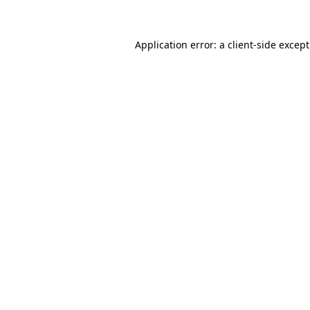
Application error: a client-side excep