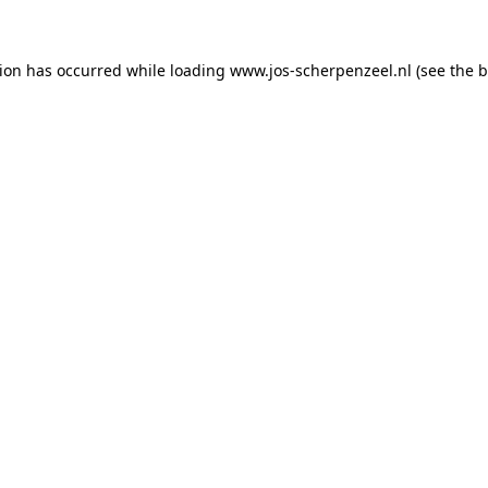
tion has occurred
while loading
www.jos-scherpenzeel.nl
(see the 