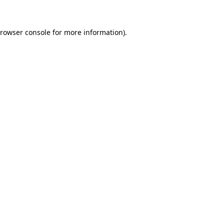
browser console for more information)
.