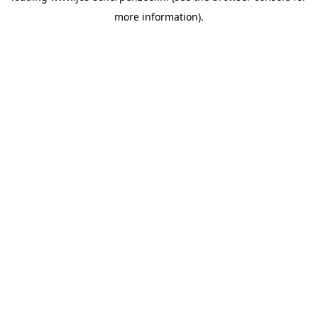
more information)
.