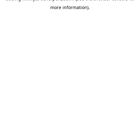
more information)
.